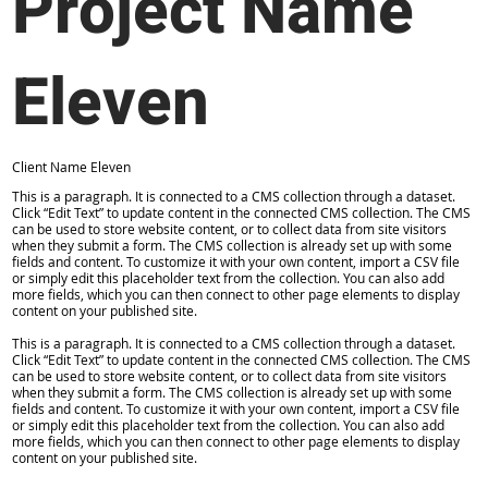
Project Name
Eleven
Client Name Eleven
This is a paragraph. It is connected to a CMS collection through a dataset.
Click “Edit Text” to update content in the connected CMS collection. The CMS
can be used to store website content, or to collect data from site visitors
when they submit a form. The CMS collection is already set up with some
fields and content. To customize it with your own content, import a CSV file
or simply edit this placeholder text from the collection. You can also add
more fields, which you can then connect to other page elements to display
content on your published site.
This is a paragraph. It is connected to a CMS collection through a dataset.
Click “Edit Text” to update content in the connected CMS collection. The CMS
can be used to store website content, or to collect data from site visitors
when they submit a form. The CMS collection is already set up with some
fields and content. To customize it with your own content, import a CSV file
or simply edit this placeholder text from the collection. You can also add
more fields, which you can then connect to other page elements to display
content on your published site.